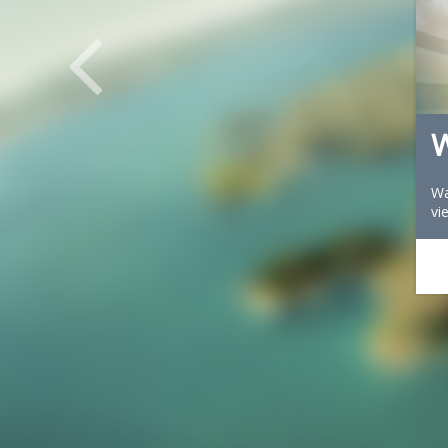
W
Wa
vi