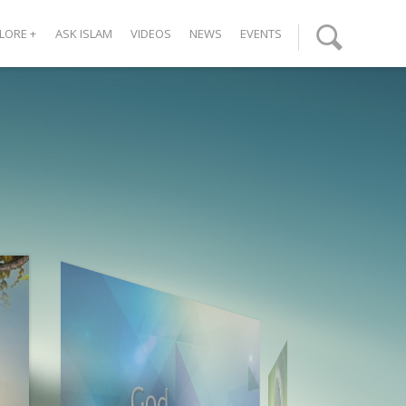
LORE
+
ASK ISLAM
VIDEOS
NEWS
EVENTS