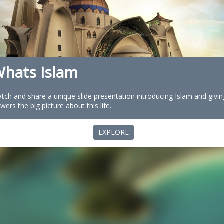
hats Islam
tch and share a unique slide presentation introducing Islam and givin
ewers the big picture about this life.
EXPLORE