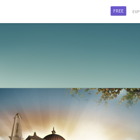
FREE
EXP